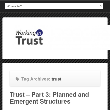
Tag Archives:
trust
Trust – Part 3: Planned and
Emergent Structures