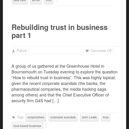
Rebuilding trust in business
part 1
on
Patrick
Comments Off
Rebuilding
trust
A group of us gathered at the Greenhouse Hotel in
in
Bournemouth on Tuesday evening to explore the question
business
“How to rebuild trust in business”. This was highly topical,
part
given the recent corporate scandals (the banks, the
1
pharmaceutical companies, the media hacking saga
among others) and that the Chief Executive Officer of
security firm G4S had […]
Tags:
cooperatives
corporate scandals
John Lewis
trust
trust-based business