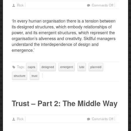
on
Rick
Comments Off
Trust
–
‘In every human organisation there is a tension between
Part
its designed structures, which embody relationships of
3:
power, and its emergent structures, which represent the
Planned
organisation’s aliveness and creativity. Skillful managers
and
understand the interdependence of design and
Emergent
emergence.’
Structures
Tags:
capra
designed
emergent
luisi
planned
structure
trust
Trust – Part 2: The Middle Way
on
Rick
Comments Off
Trust
–