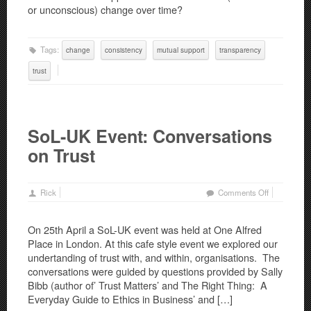
or unconscious) change over time?
Tags:
change
consistency
mutual support
transparency
trust
SoL-UK Event: Conversations
on Trust
on
Rick
Comments Off
SoL-
UK
On 25th April a SoL-UK event was held at One Alfred
Event:
Place in London. At this cafe style event we explored our
Conversatio
undertanding of trust with, and within, organisations. The
on
conversations were guided by questions provided by Sally
Trust
Bibb (author of’ Trust Matters’ and The Right Thing: A
Everyday Guide to Ethics in Business’ and […]