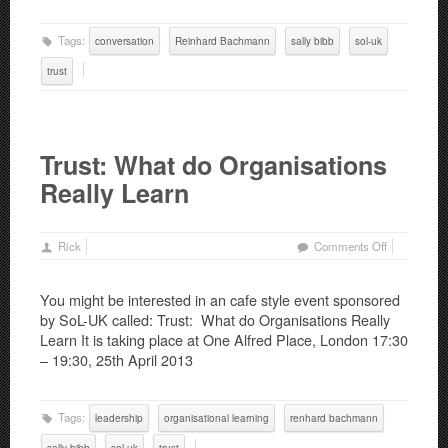
Tags:
conversation
Reinhard Bachmann
sally bibb
sol-uk
trust
Trust: What do Organisations
Really Learn
on
Rick
Comments Off
Trust:
What
You might be interested in an cafe style event sponsored
do
by SoL-UK called: Trust: What do Organisations Really
Organisatio
Learn It is taking place at One Alfred Place, London 17:30
Really
– 19:30, 25th April 2013
Learn
Tags:
leadership
organisational learning
renhard bachmann
sally bibb
sol-uk
trust