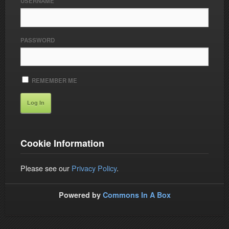
USERNAME
PASSWORD
REMEMBER ME
Cookie Information
Please see our
Privacy Policy
.
Powered by
Commons In A Box