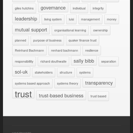
governance
giles hutchins
individual
integrity
leadership
living system
luisi
management
money
mutual support
organisational learning
ownership
planned
purpose of business
quaker finance trust
Reinhard Bachmann
renhard bachmann
resilience
sally bibb
responsibillity
richard douthwaite
separation
sol-uk
stakeholders
structure
systems
transparency
systems based approach
systems theory
trust
trust-based business
trust based