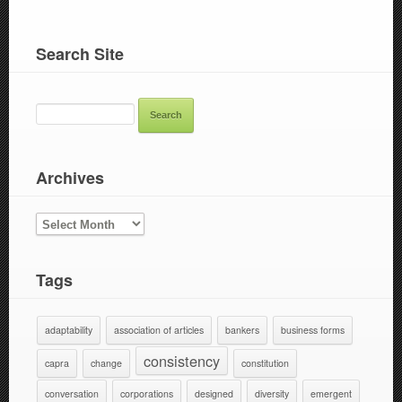
Search Site
SEARCH
FOR:
Archives
ARCHIVES
Tags
adaptability
association of articles
bankers
business forms
consistency
capra
change
constitution
conversation
corporations
designed
diversity
emergent