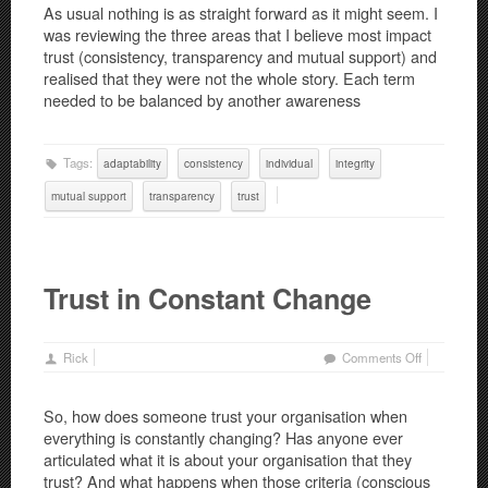
As usual nothing is as straight forward as it might seem. I
Part
was reviewing the three areas that I believe most impact
2:
trust (consistency, transparency and mutual support) and
The
realised that they were not the whole story. Each term
Middle
needed to be balanced by another awareness
Way
Tags:
adaptability
consistency
individual
integrity
mutual support
transparency
trust
Trust in Constant Change
on
Rick
Comments Off
Trust
in
So, how does someone trust your organisation when
Constant
everything is constantly changing? Has anyone ever
Change
articulated what it is about your organisation that they
trust? And what happens when those criteria (conscious