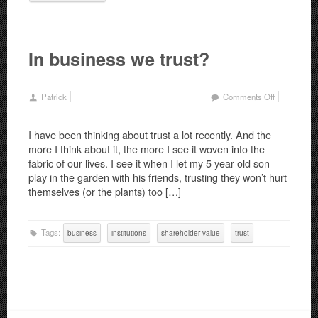
In business we trust?
on
Patrick
Comments Off
In
business
I have been thinking about trust a lot recently. And the
we
more I think about it, the more I see it woven into the
trust?
fabric of our lives. I see it when I let my 5 year old son
play in the garden with his friends, trusting they won’t hurt
themselves (or the plants) too […]
Tags:
business
institutions
shareholder value
trust