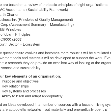
 are based on a review of the basic principles of eight organisations:
AC Accountants (Sustainability Framework)
rth Charter
inesslink (Principles of Quality Management)
Corp (Assessment Summary – Manufacturing)
B Principles
rldblu – Principles
O9000 (2008)
urth Sector – Ecosystem
e questionnaire evolves and becomes more robust it will be circulated
vement tools and materials will be developed to support the work. Even
mic research they do provide an excellent way of looking at the organis
tiveness and sustainability.
our key elements of an organisation:
rpose and objectives
y relationships
y systems and processes
ility to learn and adapt appropriately
 on ideas developed in a number of sources with a focus on living syst
y are autopoietic networks – but materially and energetically open’. p1