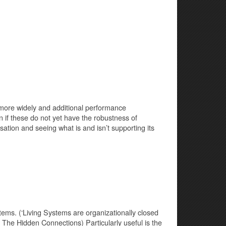
 more widely and additional performance
 if these do not yet have the robustness of
ation and seeing what is and isn’t supporting its
ems. (‘Living Systems are organizationally closed
1 The Hidden Connections) Particularly useful is the