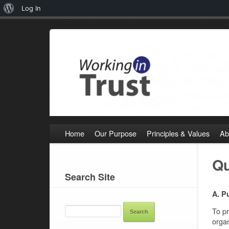
About
Log In
WordPress
Home
Our Purpose
Principles & Values
Ab
Qu
Search Site
A. P
SEARCH
FOR:
To pr
organ