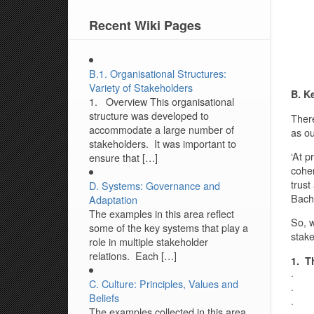
Recent Wiki Pages
B.1. Organisational Structures:
Variety of Stakeholders
B. K
1. Overview This organisational
structure was developed to
There
accommodate a large number of
as ou
stakeholders. It was important to
‘At p
ensure that […]
coher
trust
D. Systems: Governance and
Bachm
Adaptation
The examples in this area reflect
So, w
some of the key systems that play a
stake
role in multiple stakeholder
relations. Each […]
1. T
· Tr
C. Culture: Principles, Values and
· Con
Beliefs
· Mu
The examples collected in this area