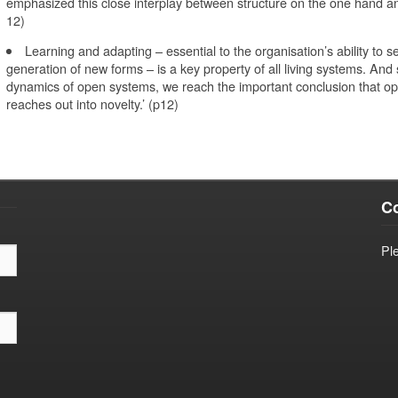
emphasized this close interplay between structure on the one hand and
12)
Learning and adapting – essential to the organisation’s ability to se
generation of new forms – is a key property of all living systems. And 
dynamics of open systems, we reach the important conclusion that op
reaches out into novelty.’ (p12)
Co
Pl