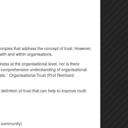
iples that address the concept of trust. However,
with and within organisations.
ness at the organisational level, nor is there
 a comprehensive understanding of organisational
els. ’ Organisational Trust (Prof Reinhard
efinition of trust that can help to improve multi-
f community)