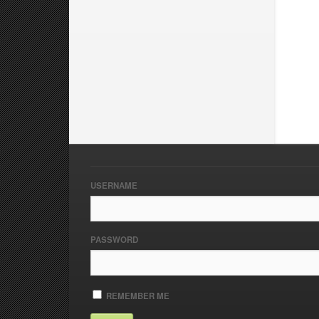
USERNAME
PASSWORD
REMEMBER ME