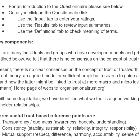
For an introduction to the Questionnaire please see below.
Once you click on the Questionnaire link
Use the ‘Input’ tab to enter your ratings.
Use the ‘Results’ tab to review input summaries.
Use the ‘Definitions’ tab to check meaning of terms.
ey components:
 are many individuals and groups who have developed models and princ
tlined below, we felt that there is no consensus on the concept of trust 
resent, there is no clear consensus on the concept of trust or trustworthi
ent theory, an agreed model or sufficient empirical research to guide
 and how the latter might be linked to trust at more macro and micro lev
ann) Home page of website ‘organisationaltrust.org’
ith some trepidation, we have identified what we feel is a good working d
holder relationships.
hree useful trust-based reference points are:
ansparency / openness (awareness, honesty, understanding)
sistency (stability, sustainability, reliability, integrity, responsibility)
tual support (respect, difference, harmony, accountability, sense o