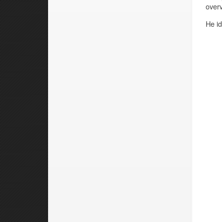
overv
He id