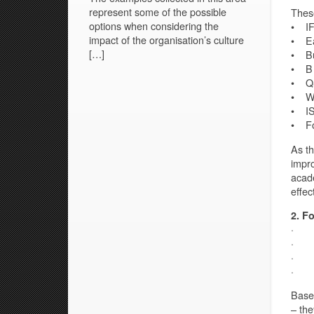
represent some of the possible
These
options when considering the
• IF
impact of the organisation’s culture
• Ea
[…]
• Bus
• B 
• Q&
• Wo
• IS
• Fo
As th
impro
acade
effec
2. F
· Pu
· Ke
· Ke
· Ab
Based
– the