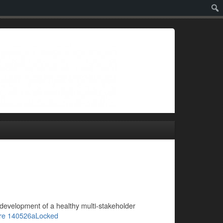
Sear
 development of a healthy multi-stakeholder
ire 140526aLocked