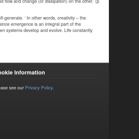
 flow and change (or dissipation) on the other.’ (p
lf-generate. ‘ In other words, creativity – the
since emergence is an integral part of the
en systems develop and evolve. Life constantly
okie Information
ease see our
Privacy Policy
.