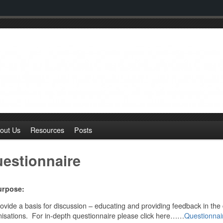
out Us
Resources
Posts
estionnaire
urpose:
ovide a basis for discussion – educating and providing feedback in the
isations. For in-depth questionnaire please click here……
Questionna