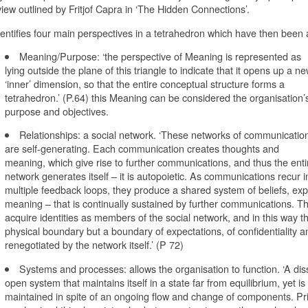
iew outlined by Fritjof Capra in ‘The Hidden Connections’.
entifies four main perspectives in a tetrahedron which have then been 
Meaning/Purpose: ‘the perspective of Meaning is represented as
lying outside the plane of this triangle to indicate that it opens up a n
‘inner’ dimension, so that the entire conceptual structure forms a
tetrahedron.’ (P.64) this Meaning can be considered the organisation’
purpose and objectives.
Relationships: a social network. ‘These networks of communicatio
are self-generating. Each communication creates thoughts and
meaning, which give rise to further communications, and thus the enti
network generates itself – it is autopoietic. As communications recur i
multiple feedback loops, they produce a shared system of beliefs, ex
meaning – that is continually sustained by further communications. Th
acquire identities as members of the social network, and in this way t
physical boundary but a boundary of expectations, of confidentiality an
renegotiated by the network itself.’ (P 72)
Systems and processes: allows the organisation to function. ‘A diss
open system that maintains itself in a state far from equilibrium, yet i
maintained in spite of an ongoing flow and change of components. Prig