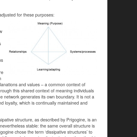
adjusted for these purposes:
ew
s
ns
re
n
planations and values – a common context of
rough this shared context of meaning individuals
he network generates its own boundary. It is not a
d loyalty, which is continually maintained and
ipative structure, as described by Prigogine, is an
s nevertheless stable: the same overall structure is
ogine chose the term ‘dissipative structures’ to