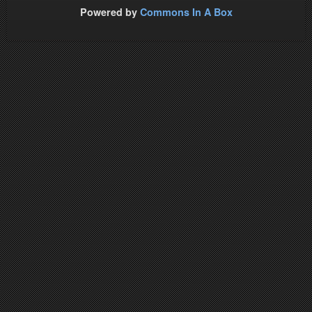
Powered by
Commons In A Box