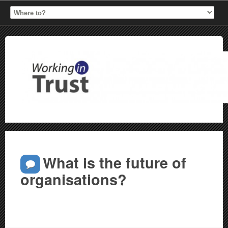
What is the future of
organisations?