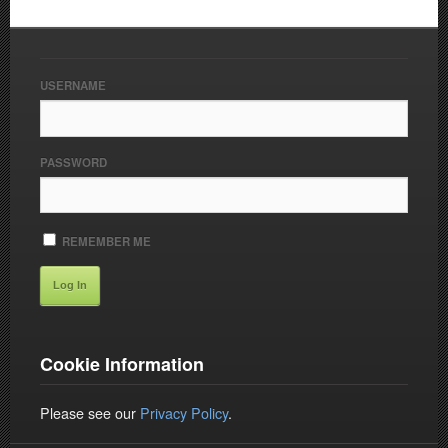
USERNAME
PASSWORD
REMEMBER ME
Cookie Information
Please see our
Privacy Policy
.