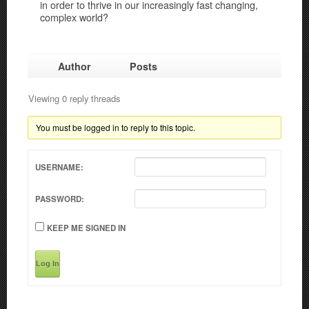
in order to thrive in our increasingly fast changing,
complex world?
Author
Posts
Viewing 0 reply threads
You must be logged in to reply to this topic.
USERNAME:
PASSWORD:
KEEP ME SIGNED IN
Log In