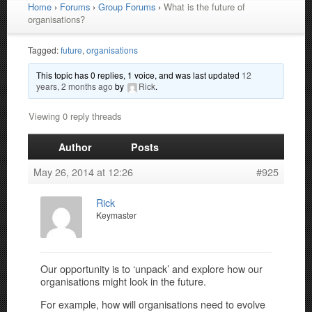
Home
›
Forums
›
Group Forums
›
What is the future of
organisations?
Tagged:
future
,
organisations
This topic has 0 replies, 1 voice, and was last updated
12
years, 2 months ago
by
Rick
.
Viewing 0 reply threads
Author
Posts
May 26, 2014 at 12:26
#925
Rick
Keymaster
Our opportunity is to ‘unpack’ and explore how our
organisations might look in the future.
For example, how will organisations need to evolve