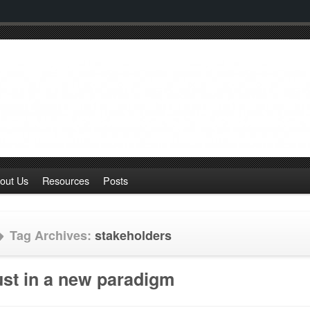
out Us
Resources
Posts
Tag Archives:
stakeholders
ust in a new paradigm