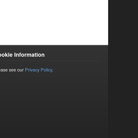
okie Information
ease see our
Privacy Policy
.