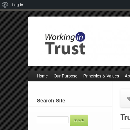
About
Log In
WordPress
Home
Our Purpose
Principles & Values
Ab
Search Site
SEARCH
Tr
FOR: