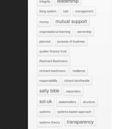
leadership
integrity
living system
luisi
management
mutual support
money
organisational learning
ownership
planned
purpose of business
quaker finance trust
Reinhard Bachmann
renhard bachmann
resilience
responsibillity
richard douthwaite
sally bibb
separation
sol-uk
stakeholders
structure
systems
systems based approach
transparency
systems theory