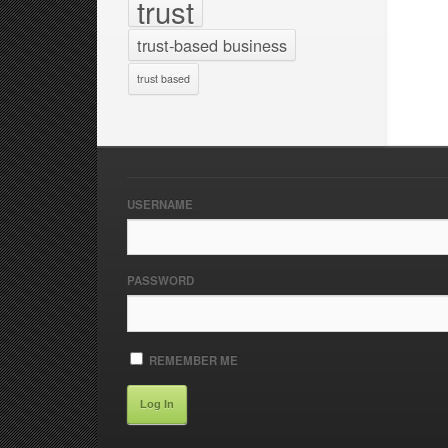
trust
trust-based business
trust based
USERNAME
PASSWORD
REMEMBER ME