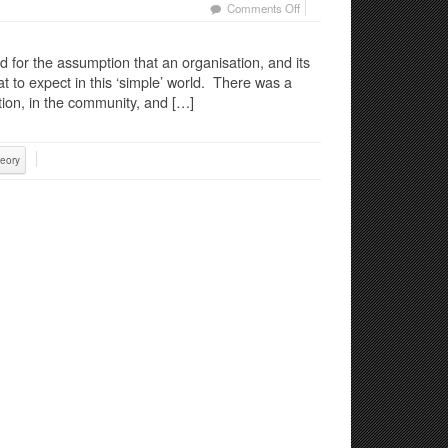
on
Comments Off
Trust
in
 for the assumption that an organisation, and its
a
 to expect in this ‘simple’ world. There was a
new
tion, in the community, and […]
paradigm
eory