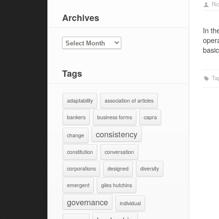
Ri
Archives
In th
opera
ARCHIVES
basic
Tags
Ta
adaptability
association of articles
bankers
business forms
capra
consistency
change
constitution
conversation
corporations
designed
diversity
emergent
giles hutchins
governance
individual