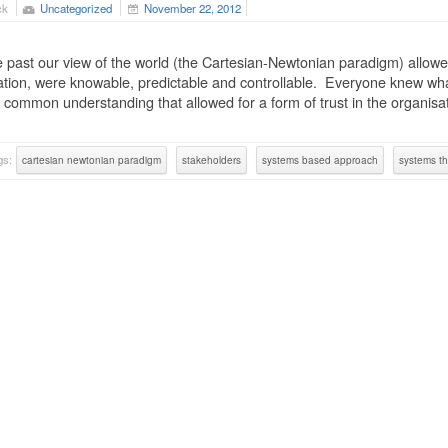
ck
Uncategorized
November 22, 2012
e past our view of the world (the Cartesian-Newtonian paradigm) allowed
tion, were knowable, predictable and controllable. Everyone knew what
 common understanding that allowed for a form of trust in the organisa
gs:
cartesian newtonian paradigm
stakeholders
systems based approach
systems th