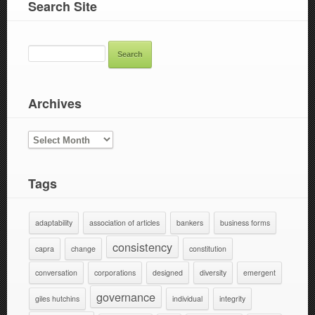
Search Site
SEARCH
FOR:
Archives
ARCHIVES
Tags
adaptability
association of articles
bankers
business forms
consistency
capra
change
constitution
conversation
corporations
designed
diversity
emergent
governance
giles hutchins
individual
integrity