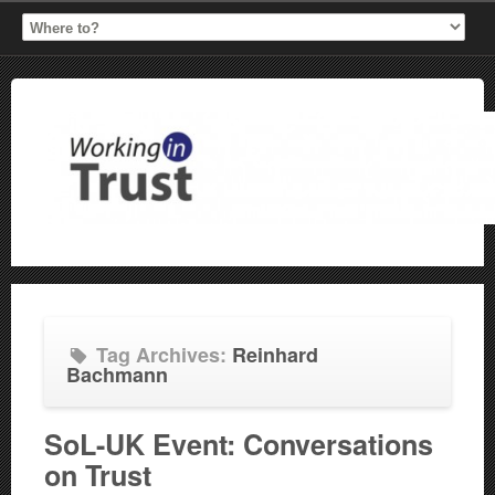
Tag Archives:
Reinhard
Bachmann
SoL-UK Event: Conversations
on Trust