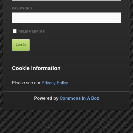
PASSWORD
REMEMBER ME
Cookie Information
Please see our
Privacy Policy
.
Powered by
Commons In A Box