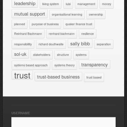
leadership
living system
luisi
management
money
mutual support
organisational learning
ownership
planned
purpose of business
quaker finance trust
Reinhard Bachmann
renhard bachmann
resilience
sally bibb
responsibillity
richard douthwaite
separation
sol-uk
stakeholders
structure
systems
transparency
systems based approach
systems theory
trust
trust-based business
trust based
USERNAME