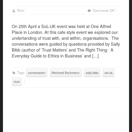
on
Rick
Comments Off
SoL-
UK
On 25th April a SoL-UK event was held at One Alfred
Event:
Place in London. At this cafe style event we explored our
Conversatio
undertanding of trust with, and within, organisations. The
on
conversations were guided by questions provided by Sally
Trust
Bibb (author of’ Trust Matters’ and The Right Thing: A
Everyday Guide to Ethics in Business’ and […]
Tags:
conversation
Reinhard Bachmann
sally bibb
sol-uk
trust