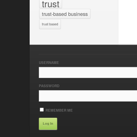
trust
trust-based business
trust based
USERNAME
PASSWORD
REMEMBER ME