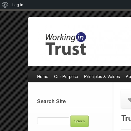
About
Log In
WordPress
Home
Our Purpose
Principles & Values
Ab
Search Site
SEARCH
Tr
FOR: