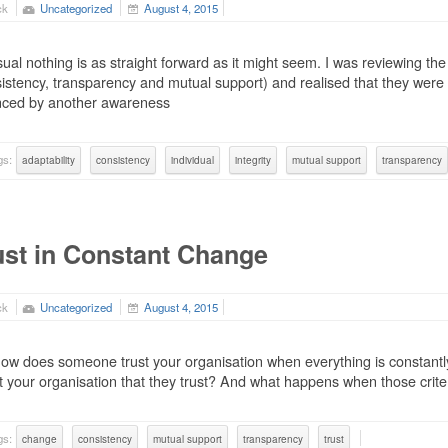
ck
Uncategorized
August 4, 2015
ual nothing is as straight forward as it might seem. I was reviewing the
istency, transparency and mutual support) and realised that they were
nced by another awareness
gs:
adaptability
consistency
individual
integrity
mutual support
transparency
ust in Constant Change
ck
Uncategorized
August 4, 2015
ow does someone trust your organisation when everything is constantly
 your organisation that they trust? And what happens when those crit
gs:
change
consistency
mutual support
transparency
trust