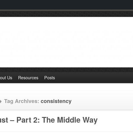
out Us
Resources
Posts
Tag Archives:
consistency
ust – Part 2: The Middle Way