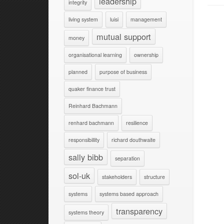
leadership
integrity
living system
luisi
management
mutual support
money
organisational learning
ownership
planned
purpose of business
quaker finance trust
Reinhard Bachmann
renhard bachmann
resilience
responsibillity
richard douthwaite
sally bibb
separation
sol-uk
stakeholders
structure
systems
systems based approach
transparency
systems theory