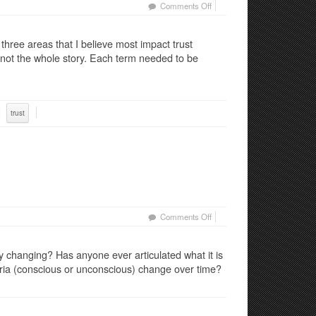
on
Comments Off
Trust
–
 three areas that I believe most impact trust
Part
 not the whole story. Each term needed to be
2:
The
Middle
Way
trust
on
Comments Off
Trust
in
 changing? Has anyone ever articulated what it is
Constant
eria (conscious or unconscious) change over time?
Change