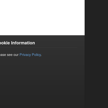
okie Information
ease see our
Privacy Policy
.