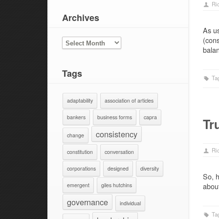
Ri
Archives
As us
(cons
ARCHIVES
bala
Tags
Ta
adaptability
association of articles
bankers
business forms
capra
Tr
consistency
change
Ri
constitution
conversation
corporations
designed
diversity
So, h
about
emergent
giles hutchins
governance
individual
Ta