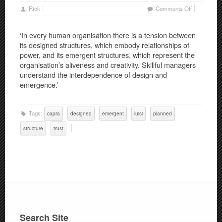
on
Rick
Comments Off
Trust
–
‘In every human organisation there is a tension between
Part
its designed structures, which embody relationships of
3:
power, and its emergent structures, which represent the
Planned
organisation’s aliveness and creativity. Skillful managers
and
understand the interdependence of design and
Emergent
emergence.’
Structures
Tags:
capra
designed
emergent
luisi
planned
structure
trust
Search Site