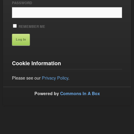
PASSWORD
REMEMBER ME
Cookie Information
Please see our
Privacy Policy
.
Powered by
Commons In A Box