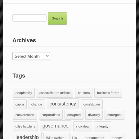
SEARCH
FOR:
Archives
ARCHIVES
Tags
adaptability
association of articles
bankers
business forms
consistency
capra
change
constitution
conversation
corporations
designed
diversity
emergent
governance
giles hutchins
individual
integrity
leadership
living system
luisi
management
money