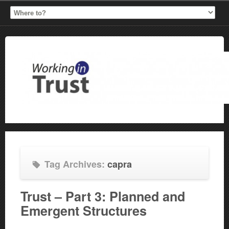
Tag Archives:
capra
Trust – Part 3: Planned and
Emergent Structures