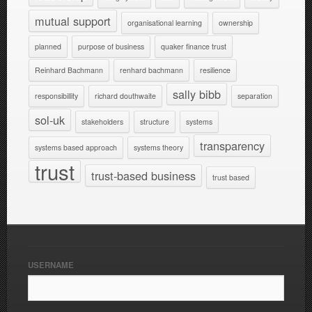
mutual support
organisational learning
ownership
planned
purpose of business
quaker finance trust
Reinhard Bachmann
renhard bachmann
resilience
sally bibb
responsibillity
richard douthwaite
separation
sol-uk
stakeholders
structure
systems
transparency
systems based approach
systems theory
trust
trust-based business
trust based
USERNAME