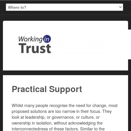
Practical Support
Whilst many people recognise the need for change, most
proposed solutions are too narrow in their focus. They
look at leadership, or governance, or culture, or
ownership in isolation, without acknowledging the
interconnectedness of these factors. Similar to the