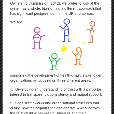
Ownership Commission (2012), we prefer to look at the
system as a whole, highlighting a different approach that
has significant pedigre
e, both in the UK and abroad.
We are
supporting the development of healthy, multi-stakeholder
organisations by focusing on three different areas:
1. Developing an understanding of trust with a particular
interest in transparency, consistency and mutual support.
2. Legal frameworks and organisational structures that
outline how the organisation can operate – working with
the relationships between businesses and their