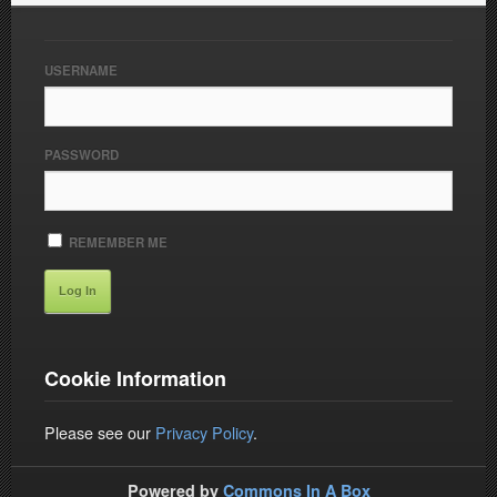
USERNAME
PASSWORD
REMEMBER ME
Cookie Information
Please see our
Privacy Policy
.
Powered by
Commons In A Box