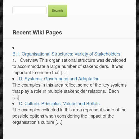
SEARCH
FOR:
Recent Wiki Pages
B.1. Organisational Structures: Variety of Stakeholders
1. Overview This organisational structure was developed
to accommodate a large number of stakeholders. It was
important to ensure that […]
D. Systems: Governance and Adaptation
The examples in this area reflect some of the key systems
that play a role in multiple stakeholder relations. Each
[…]
C. Culture: Principles, Values and Beliefs
The examples collected in this area represent some of the
possible options when considering the impact of the
organisation’s culture […]