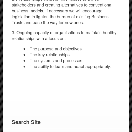
stakeholders and creating alternatives to conventional
business models. If necessary we will encourage
legislation to lighten the burden of existing Business
Trusts and ease the way for new ones.
3. Ongoing capacity of organisations to maintain healthy
relationships with a focus on:
The purpose and objectives
The key relationships
The systems and processes
The ability to learn and adapt appropriately.
Search Site