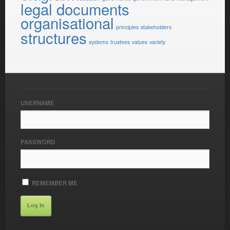
legal documents
organisational
principles
stakeholders
structures
systems
trustees
values
variety
USERNAME
PASSWORD
REMEMBER ME