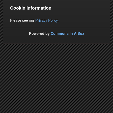
Cookie Information
Please see our
Privacy Policy
.
Powered by
Commons In A Box