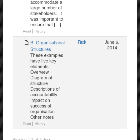
accommodate a
large number of
stakeholders. It
was important to
ensure that […]
|
Read
History
Rick
June 6,
B. Organisational
2014
Structures
These examples
have five key
elements:
Overview
Diagram of
structure
Descriptions of
accountability
Impact on
success of
organisation
Other notes
|
Read
History
Viewing 1-2 of 2 docs