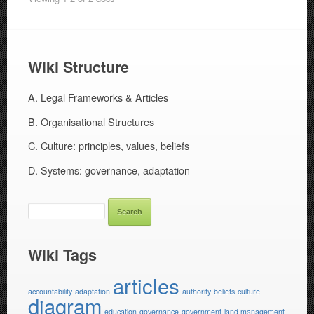
Wiki Structure
A. Legal Frameworks & Articles
B. Organisational Structures
C. Culture: principles, values, beliefs
D. Systems: governance, adaptation
SEARCH
FOR:
Wiki Tags
articles
accountability
adaptation
authority
beliefs
culture
diagram
education
governance
government
land management