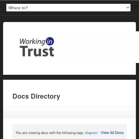
Docs Directory
You are viewing docs with the following tags:
diagram
-
View All Docs