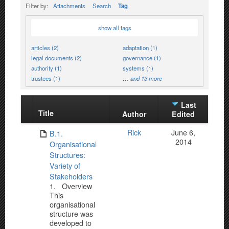
Filter by:
Attachments
Search
Tag
show all tags
articles (2)
adaptation (1)
legal documents (2)
governance (1)
authority (1)
systems (1)
trustees (1)
…
and 13 more
Last
Title
Has
Author
Edited
attachment
Rick
June 6,
B.1.
2014
Organisational
Structures:
Variety of
Stakeholders
1. Overview
This
organisational
structure was
developed to