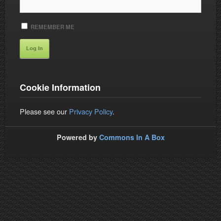
REMEMBER ME
Cookie Information
Please see our
Privacy Policy
.
Powered by
Commons In A Box