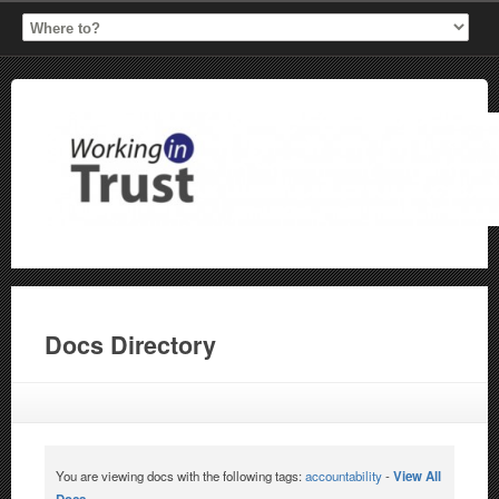
Docs Directory
You are viewing docs with the following tags:
accountability
-
View All