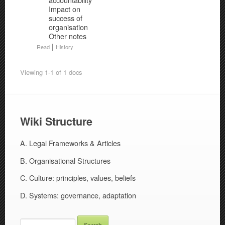
Impact on
success of
organisation
Other notes
|
Read
History
Viewing 1-1 of 1 docs
Wiki Structure
A. Legal Frameworks & Articles
B. Organisational Structures
C. Culture: principles, values, beliefs
D. Systems: governance, adaptation
SEARCH
FOR: