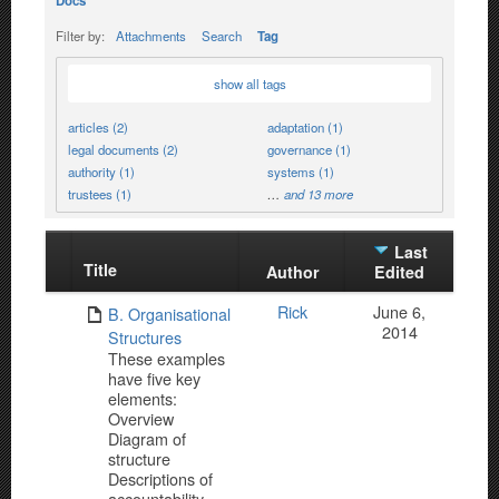
Docs
Filter by:
Attachments
Search
Tag
show all tags
articles (2)
adaptation (1)
legal documents (2)
governance (1)
authority (1)
systems (1)
trustees (1)
…
and 13 more
Last
Title
Has
Author
Edited
attachment
Rick
June 6,
B. Organisational
2014
Structures
These examples
have five key
elements:
Overview
Diagram of
structure
Descriptions of
accountability