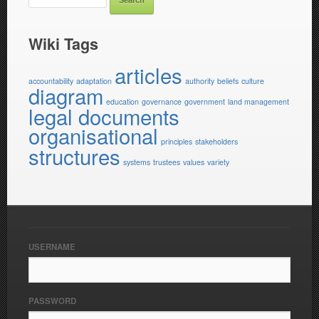
Wiki Tags
articles
accountability
adaptation
authority
beliefs
culture
diagram
education
governance
government
land management
legal documents
organisational
principles
stakeholders
structures
systems
trustees
values
variety
USERNAME
PASSWORD